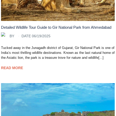
Detailed Wildlife Tour Guide to Gir National Park from Ahmedabad
BY
DATE 06/19/2025
Tucked away in the Junagadh district of Gujarat, Gir National Park is one of
India’s most thrilling wildlife destinations. Known as the last natural home of
the Asiatic lion, the park is a treasure trove for nature and wildlife[...]
READ MORE