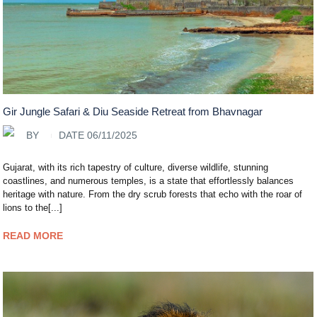
Gir Jungle Safari & Diu Seaside Retreat from Bhavnagar
BY
DATE 06/11/2025
Gujarat, with its rich tapestry of culture, diverse wildlife, stunning
coastlines, and numerous temples, is a state that effortlessly balances
heritage with nature. From the dry scrub forests that echo with the roar of
lions to the[...]
READ MORE