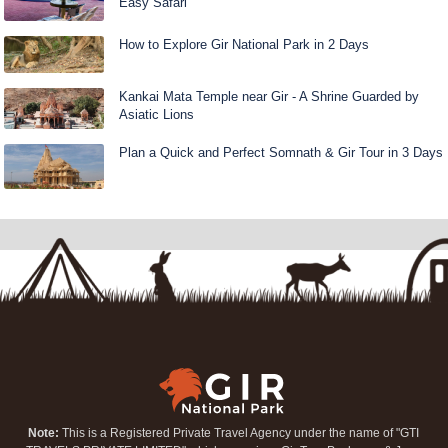
Easy Safari
How to Explore Gir National Park in 2 Days
Kankai Mata Temple near Gir - A Shrine Guarded by
Asiatic Lions
Plan a Quick and Perfect Somnath & Gir Tour in 3 Days
Note:
This is a Registered Private Travel Agency under the name of "GTI