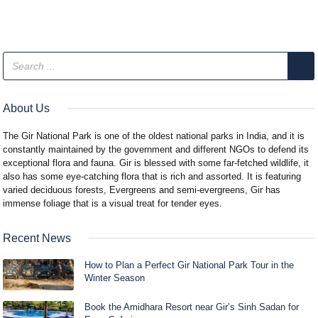
About Us
The Gir National Park is one of the oldest national parks in India, and it is
constantly maintained by the government and different NGOs to defend its
exceptional flora and fauna. Gir is blessed with some far-fetched wildlife, it
also has some eye-catching flora that is rich and assorted. It is featuring
varied deciduous forests, Evergreens and semi-evergreens, Gir has
immense foliage that is a visual treat for tender eyes.
Recent News
How to Plan a Perfect Gir National Park Tour in the
Winter Season
Book the Amidhara Resort near Gir’s Sinh Sadan for