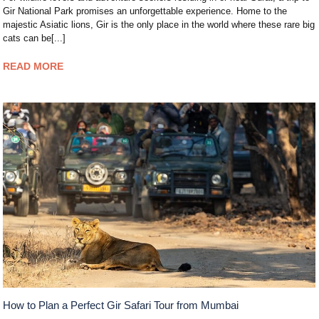
Gir National Park promises an unforgettable experience. Home to the
majestic Asiatic lions, Gir is the only place in the world where these rare big
cats can be[...]
READ MORE
How to Plan a Perfect Gir Safari Tour from Mumbai