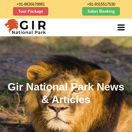
+91-8826678881
+91-9315517530
Tour Package
Safari Booking
Gir National Park News
& Articles