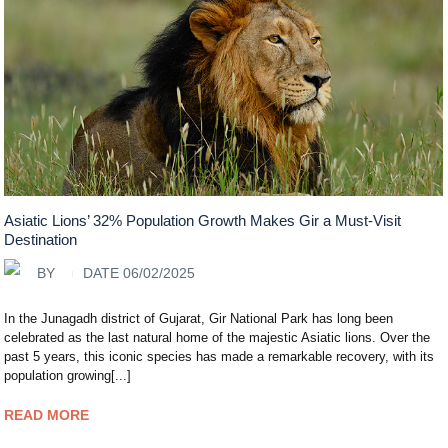
Asiatic Lions’ 32% Population Growth Makes Gir a Must-Visit
Destination
BY
DATE 06/02/2025
In the Junagadh district of Gujarat, Gir National Park has long been
celebrated as the last natural home of the majestic Asiatic lions. Over the
past 5 years, this iconic species has made a remarkable recovery, with its
population growing[...]
READ MORE