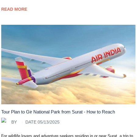
READ MORE
Tour Plan to Gir National Park from Surat - How to Reach
BY
DATE 05/13/2025
For wildlife lovers and adventure seekers residing in or near Surat, a trip to