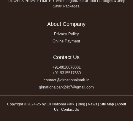
TRAVELS PRIVATE LIMITED" which organizes Gir Tour Packages & Jeep
Safari Packages.
About Company
Privacy Policy
Online Payment
Contact Us
+91-8826678881
+91-9315517530
contact@girnationalpark.in
girnationalpark24x7@gmail.com
Copyright © 2024-25 by Gir National Park |
Blog
|
News
|
Site Map
|
About
Us
|
Contact Us