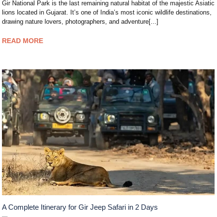
Gir National Park is the last remaining natural habitat of the majestic Asiatic
lions located in Gujarat. It’s one of India’s most iconic wildlife destinations,
drawing nature lovers, photographers, and adventure[...]
READ MORE
A Complete Itinerary for Gir Jeep Safari in 2 Days