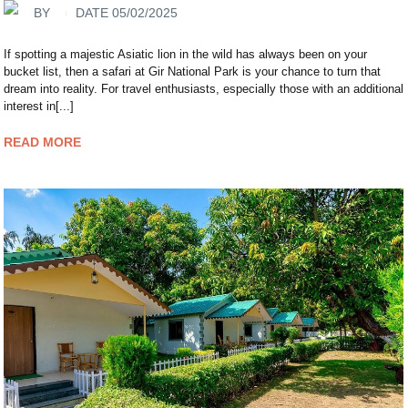
BY
DATE 05/02/2025
If spotting a majestic Asiatic lion in the wild has always been on your
bucket list, then a safari at Gir National Park is your chance to turn that
dream into reality. For travel enthusiasts, especially those with an additional
interest in[...]
READ MORE