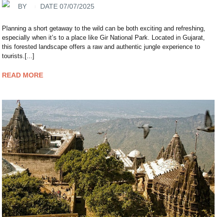
BY
DATE 07/07/2025
Planning a short getaway to the wild can be both exciting and refreshing,
especially when it’s to a place like Gir National Park. Located in Gujarat,
this forested landscape offers a raw and authentic jungle experience to
tourists.[...]
READ MORE