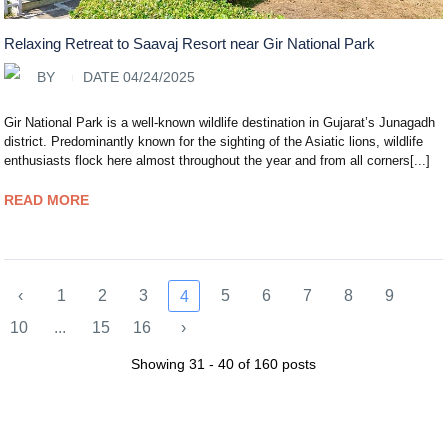
Relaxing Retreat to Saavaj Resort near Gir National Park
BY
DATE 04/24/2025
Gir National Park is a well-known wildlife destination in Gujarat’s Junagadh
district. Predominantly known for the sighting of the Asiatic lions, wildlife
enthusiasts flock here almost throughout the year and from all corners[...]
READ MORE
‹
1
2
3
5
6
7
8
9
4
10
...
15
16
›
Showing 31 - 40 of 160 posts