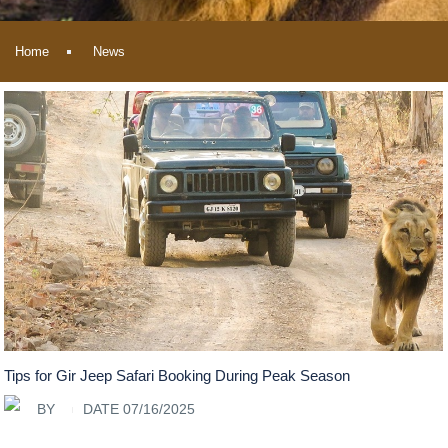
Home
News
Tips for Gir Jeep Safari Booking During Peak Season
BY
DATE 07/16/2025