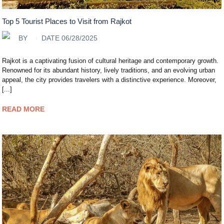
Top 5 Tourist Places to Visit from Rajkot
BY
DATE 06/28/2025
Rajkot is a captivating fusion of cultural heritage and contemporary growth.
Renowned for its abundant history, lively traditions, and an evolving urban
appeal, the city provides travelers with a distinctive experience. Moreover,
[...]
READ MORE