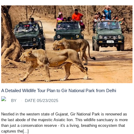
A Detailed Wildlife Tour Plan to Gir National Park from Delhi
BY
DATE 05/23/2025
Nestled in the western state of Gujarat, Gir National Park is renowned as
the last abode of the majestic Asiatic lion. This wildlife sanctuary is more
than just a conservation reserve - it's a living, breathing ecosystem that
captures the[...]