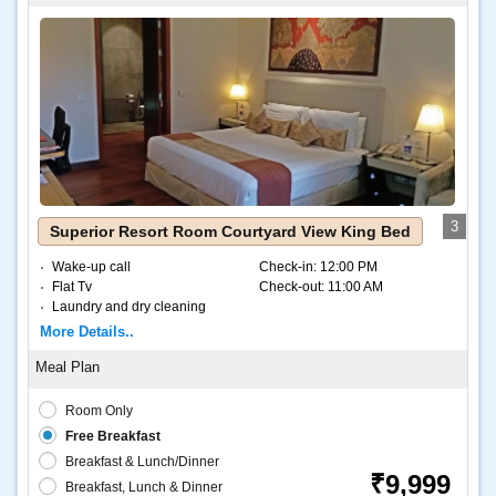
3
Superior Resort Room Courtyard View King Bed
Wake-up call
Check-in:
12:00 PM
Flat Tv
Check-out:
11:00 AM
Laundry and dry cleaning
Internet – Wifi
More Details..
Coffee and tea
Room Only
Free Breakfast
Breakfast & Lunch/Dinner
₹9,999
Breakfast, Lunch & Dinner