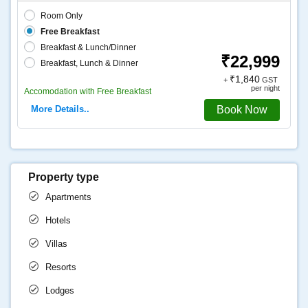
Room Only
Free Breakfast
Breakfast & Lunch/Dinner
₹22,999
Breakfast, Lunch & Dinner
₹1,840
+
GST
per night
Accomodation with Free Breakfast
More Details..
Book Now
Property type
Apartments
Hotels
Villas
Resorts
Lodges