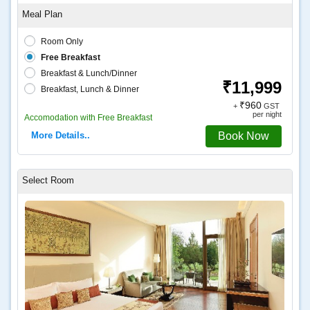
Coffee and tea
Room Only
Free Breakfast
Breakfast & Lunch/Dinner
₹11,999
Breakfast, Lunch & Dinner
₹960
+
GST
per night
Accomodation with Free Breakfast
More Details..
Book Now