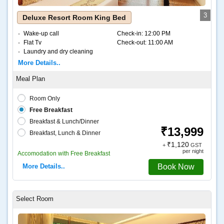
3
Deluxe Resort Room King Bed
Wake-up call
Check-in:
12:00 PM
Flat Tv
Check-out:
11:00 AM
Laundry and dry cleaning
Internet – Wifi
More Details..
Coffee and tea
Room Only
Free Breakfast
Breakfast & Lunch/Dinner
₹13,999
Breakfast, Lunch & Dinner
₹1,120
+
GST
per night
Accomodation with Free Breakfast
More Details..
Book Now