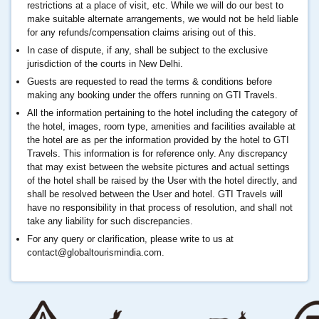
restrictions at a place of visit, etc. While we will do our best to
make suitable alternate arrangements, we would not be held liable
for any refunds/compensation claims arising out of this.
In case of dispute, if any, shall be subject to the exclusive
jurisdiction of the courts in New Delhi.
Guests are requested to read the terms & conditions before
making any booking under the offers running on GTI Travels.
All the information pertaining to the hotel including the category of
the hotel, images, room type, amenities and facilities available at
the hotel are as per the information provided by the hotel to GTI
Travels. This information is for reference only. Any discrepancy
that may exist between the website pictures and actual settings
of the hotel shall be raised by the User with the hotel directly, and
shall be resolved between the User and hotel. GTI Travels will
have no responsibility in that process of resolution, and shall not
take any liability for such discrepancies.
For any query or clarification, please write to us at
contact@globaltourismindia.com
.