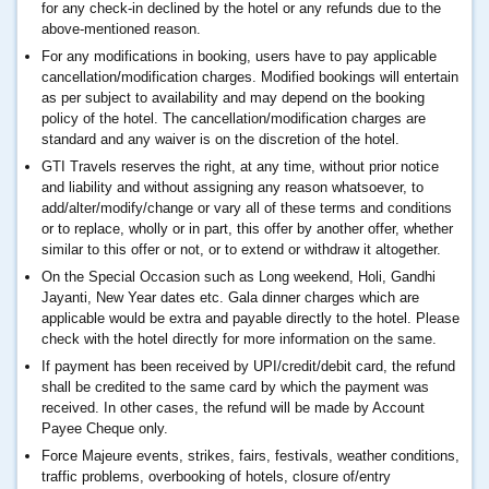
for any check-in declined by the hotel or any refunds due to the
above-mentioned reason.
For any modifications in booking, users have to pay applicable
cancellation/modification charges. Modified bookings will entertain
as per subject to availability and may depend on the booking
policy of the hotel. The cancellation/modification charges are
standard and any waiver is on the discretion of the hotel.
GTI Travels reserves the right, at any time, without prior notice
and liability and without assigning any reason whatsoever, to
add/alter/modify/change or vary all of these terms and conditions
or to replace, wholly or in part, this offer by another offer, whether
similar to this offer or not, or to extend or withdraw it altogether.
On the Special Occasion such as Long weekend, Holi, Gandhi
Jayanti, New Year dates etc. Gala dinner charges which are
applicable would be extra and payable directly to the hotel. Please
check with the hotel directly for more information on the same.
If payment has been received by UPI/credit/debit card, the refund
shall be credited to the same card by which the payment was
received. In other cases, the refund will be made by Account
Payee Cheque only.
Force Majeure events, strikes, fairs, festivals, weather conditions,
traffic problems, overbooking of hotels, closure of/entry