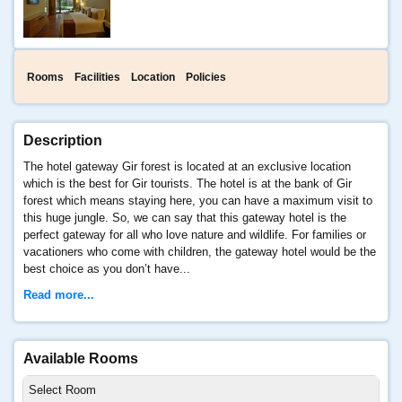
Rooms
Facilities
Location
Policies
Description
The hotel gateway Gir forest is located at an exclusive location
which is the best for Gir tourists. The hotel is at the bank of Gir
forest which means staying here, you can have a maximum visit to
this huge jungle. So, we can say that this gateway hotel is the
perfect gateway for all who love nature and wildlife. For families or
vacationers who come with children, the gateway hotel would be the
best choice as you don’t have...
Read more...
Available Rooms