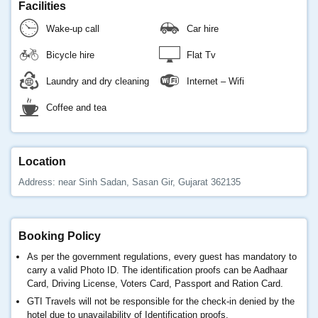
Facilities
Wake-up call
Car hire
Bicycle hire
Flat Tv
Laundry and dry cleaning
Internet – Wifi
Coffee and tea
Location
Address: near Sinh Sadan, Sasan Gir, Gujarat 362135
Booking Policy
As per the government regulations, every guest has mandatory to
carry a valid Photo ID. The identification proofs can be Aadhaar
Card, Driving License, Voters Card, Passport and Ration Card.
GTI Travels will not be responsible for the check-in denied by the
hotel due to unavailability of Identification proofs.