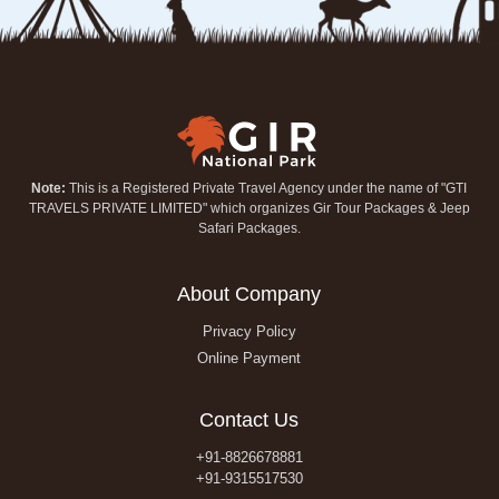
Note:
This is a Registered Private Travel Agency under the name of "GTI
TRAVELS PRIVATE LIMITED" which organizes Gir Tour Packages & Jeep
Safari Packages.
About Company
Privacy Policy
Online Payment
Contact Us
+91-8826678881
+91-9315517530