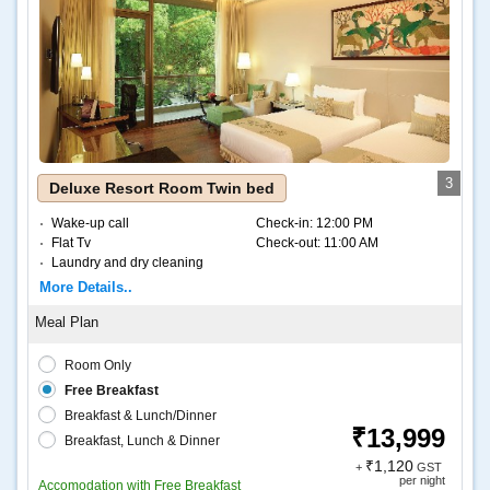
3
Deluxe Resort Room Twin bed
Wake-up call
Check-in:
12:00 PM
Flat Tv
Check-out:
11:00 AM
Laundry and dry cleaning
Internet – Wifi
More Details..
Coffee and tea
Room Only
Free Breakfast
Breakfast & Lunch/Dinner
₹13,999
Breakfast, Lunch & Dinner
₹1,120
+
GST
per night
Accomodation with Free Breakfast