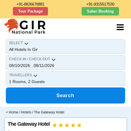
+91-8826678881
+91-9315517530
Tour Package
Safari Booking
SELECT
CHECK-IN / CHECK-OUT
08/10/2026
08/11/2026
-
TRAVELLERS
1
Rooms,
2
Guests
Search
<
Home
/
Hotels
/ The Gateway Hotel
The Gateway Hotel