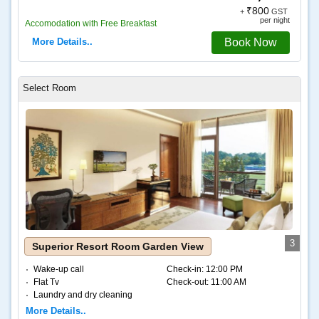
₹800
+
GST
per night
Accomodation with Free Breakfast
More Details..
Book Now
3
Superior Resort Room Garden View
Wake-up call
Check-in:
12:00 PM
Flat Tv
Check-out:
11:00 AM
Laundry and dry cleaning
Internet – Wifi
More Details..