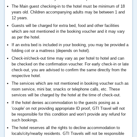
The Main guest checking-in to the hotel must be minimum of 18
years old. Children accompanying adults may be between 1 and
12 years.
Guests will be charged for extra bed, food and other facilities
which are not mentioned in the booking voucher and it may vary
as per the hotel.
If an extra bed is included in your booking, you may be provided a
folding cot or a mattress (depends on hotel).
Check-in/check-out time may vary as per hotel to hotel and can
be checked on the confirmation voucher. For early check-in or late
check-out, you are advised to confirm the same directly from the
respective hotel.
The services which are not mentioned in booking voucher such as
room service, mini bar, snacks or telephone calls, etc. These
services will be charged by the hotel at the time of check-out.
If the hotel denies accommodation to the guests posing as a
'couple' on not providing appropriate ID proof, GTI Travel will not
be responsible for this condition and won’t provide any refund for
such bookings.
The hotel reserves all the rights to decline accommodation to
locals/city/nearby residents. GTI Travels will not be responsible