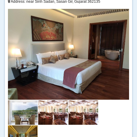
Address: near Sinh Sadan, Sasan Gir, Gujarat 362135