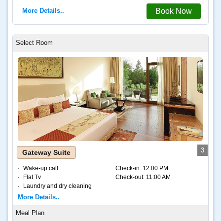
More Details..
Book Now
3
Gateway Suite
Wake-up call
Check-in:
12:00 PM
Flat Tv
Check-out:
11:00 AM
Laundry and dry cleaning
Internet – Wifi
More Details..
Coffee and tea