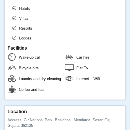
Hotels
Villas
Resorts
Lodges
Facilities
Wake-up call
Car hire
Bicycle hire
Flat Tv
Laundry and dry cleaning
Internet – Wifi
Coffee and tea
Location
Address: Gir National Park, Bhalchhel, Mendarda, Sasan Gir,
Gujarat 362135