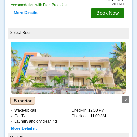
per night
Accomodation with Free Breakfast
More Details..
Book Now
3
Superior
Wake-up call
Check-in:
12:00 PM
Flat Tv
Check-out:
11:00 AM
Laundry and dry cleaning
Internet – Wifi
More Details..
Coffee and tea