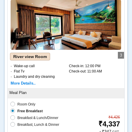
3
River view Room
Wake-up call
Check-in:
12:00 PM
Flat Tv
Check-out:
11:00 AM
Laundry and dry cleaning
Internet – Wifi
More Details..
Coffee and tea
Room Only
Free Breakfast
₹4,426
Breakfast & Lunch/Dinner
₹4,337
Breakfast, Lunch & Dinner
₹347
+
GST