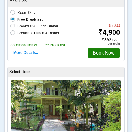
Room Only
Free Breakfast
₹5,000
Breakfast & Lunch/Dinner
₹4,900
Breakfast, Lunch & Dinner
₹392
+
GST
per night
Accomodation with Free Breakfast
More Details..
Book Now