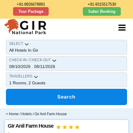
+91-8826678881
+91-9315517530
Tour Package
Safari Booking
SELECT
CHECK-IN / CHECK-OUT
08/10/2026
08/11/2026
-
TRAVELLERS
1
Rooms,
2
Guests
Search
<
Home
/
Hotels
/ Gir Anil Farm House
Gir Anil Farm House