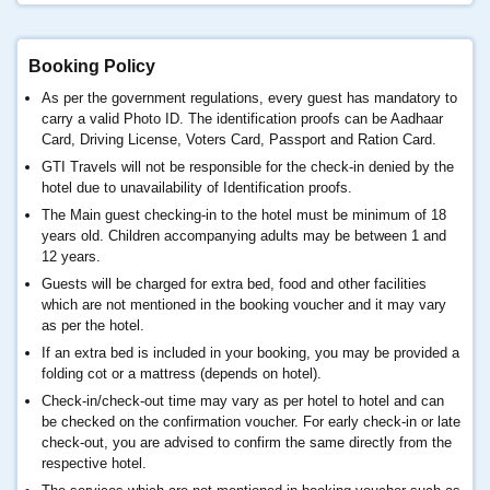
Booking Policy
As per the government regulations, every guest has mandatory to
carry a valid Photo ID. The identification proofs can be Aadhaar
Card, Driving License, Voters Card, Passport and Ration Card.
GTI Travels will not be responsible for the check-in denied by the
hotel due to unavailability of Identification proofs.
The Main guest checking-in to the hotel must be minimum of 18
years old. Children accompanying adults may be between 1 and
12 years.
Guests will be charged for extra bed, food and other facilities
which are not mentioned in the booking voucher and it may vary
as per the hotel.
If an extra bed is included in your booking, you may be provided a
folding cot or a mattress (depends on hotel).
Check-in/check-out time may vary as per hotel to hotel and can
be checked on the confirmation voucher. For early check-in or late
check-out, you are advised to confirm the same directly from the
respective hotel.