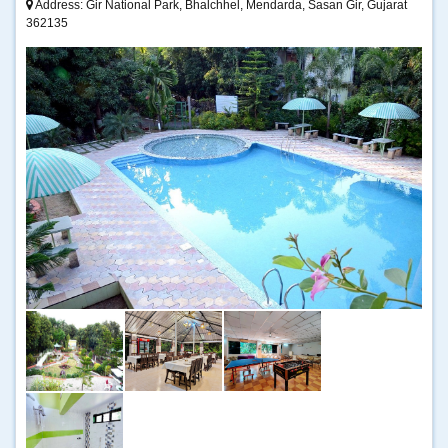
Address: Gir National Park, Bhalchhel, Mendarda, Sasan Gir, Gujarat
362135