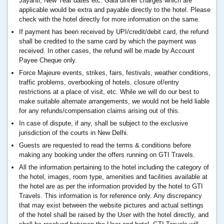
Jayanti, New Year dates etc. Gala dinner charges which are
applicable would be extra and payable directly to the hotel. Please
check with the hotel directly for more information on the same.
If payment has been received by UPI/credit/debit card, the refund
shall be credited to the same card by which the payment was
received. In other cases, the refund will be made by Account
Payee Cheque only.
Force Majeure events, strikes, fairs, festivals, weather conditions,
traffic problems, overbooking of hotels, closure of/entry
restrictions at a place of visit, etc. While we will do our best to
make suitable alternate arrangements, we would not be held liable
for any refunds/compensation claims arising out of this.
In case of dispute, if any, shall be subject to the exclusive
jurisdiction of the courts in New Delhi.
Guests are requested to read the terms & conditions before
making any booking under the offers running on GTI Travels.
All the information pertaining to the hotel including the category of
the hotel, images, room type, amenities and facilities available at
the hotel are as per the information provided by the hotel to GTI
Travels. This information is for reference only. Any discrepancy
that may exist between the website pictures and actual settings
of the hotel shall be raised by the User with the hotel directly, and