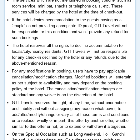
The services which are not mentioned in booking voucher such as
room service, mini bar, snacks or telephone calls, etc. These
services will be charged by the hotel at the time of check-out.
If the hotel denies accommodation to the guests posing as a
'couple' on not providing appropriate ID proof, GTI Travel will not
be responsible for this condition and won’t provide any refund for
such bookings.
The hotel reserves all the rights to decline accommodation to
locals/city/nearby residents. GTI Travels will not be responsible
for any check-in declined by the hotel or any refunds due to the
above-mentioned reason.
For any modifications in booking, users have to pay applicable
cancellation/modification charges. Modified bookings will entertain
as per subject to availability and may depend on the booking
policy of the hotel. The cancellation/modification charges are
standard and any waiver is on the discretion of the hotel.
GTI Travels reserves the right, at any time, without prior notice
and liability and without assigning any reason whatsoever, to
add/alter/modify/change or vary all of these terms and conditions
or to replace, wholly or in part, this offer by another offer, whether
similar to this offer or not, or to extend or withdraw it altogether.
On the Special Occasion such as Long weekend, Holi, Gandhi