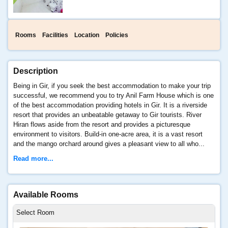
Rooms
Facilities
Location
Policies
Description
Being in Gir, if you seek the best accommodation to make your trip
successful, we recommend you to try Anil Farm House which is one
of the best accommodation providing hotels in Gir. It is a riverside
resort that provides an unbeatable getaway to Gir tourists. River
Hiran flows aside from the resort and provides a picturesque
environment to visitors. Build-in one-acre area, it is a vast resort
and the mango orchard around gives a pleasant view to all who...
Read more...
Available Rooms