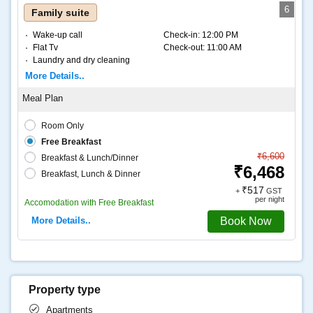
6
Family suite
Wake-up call
Check-in:
12:00 PM
Flat Tv
Check-out:
11:00 AM
Laundry and dry cleaning
Internet – Wifi
More Details..
Coffee and tea
Room Only
Free Breakfast
₹6,600
Breakfast & Lunch/Dinner
₹6,468
Breakfast, Lunch & Dinner
₹517
+
GST
per night
Accomodation with Free Breakfast
More Details..
Book Now
Property type
Apartments