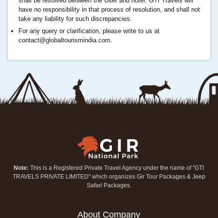
shall be resolved between the User and hotel. GTI Travels will
have no responsibility in that process of resolution, and shall not
take any liability for such discrepancies.
For any query or clarification, please write to us at
contact@globaltourismindia.com
.
Note:
This is a Registered Private Travel Agency under the name of "GTI
TRAVELS PRIVATE LIMITED" which organizes Gir Tour Packages & Jeep
Safari Packages.
About Company