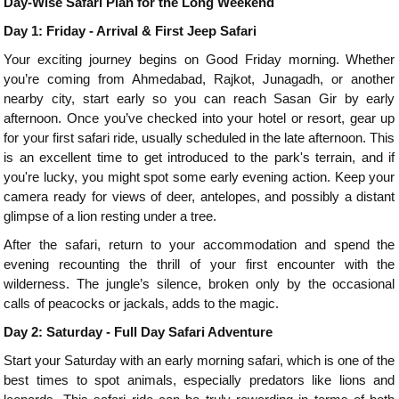
Day-Wise Safari Plan for the Long Weekend
Day 1: Friday - Arrival & First Jeep Safari
Your exciting journey begins on Good Friday morning. Whether
you’re coming from Ahmedabad, Rajkot, Junagadh, or another
nearby city, start early so you can reach Sasan Gir by early
afternoon. Once you’ve checked into your hotel or resort, gear up
for your first safari ride, usually scheduled in the late afternoon. This
is an excellent time to get introduced to the park's terrain, and if
you're lucky, you might spot some early evening action. Keep your
camera ready for views of deer, antelopes, and possibly a distant
glimpse of a lion resting under a tree.
After the safari, return to your accommodation and spend the
evening recounting the thrill of your first encounter with the
wilderness. The jungle’s silence, broken only by the occasional
calls of peacocks or jackals, adds to the magic.
Day 2: Saturday - Full Day Safari Adventure
Start your Saturday with an early morning safari, which is one of the
best times to spot animals, especially predators like lions and