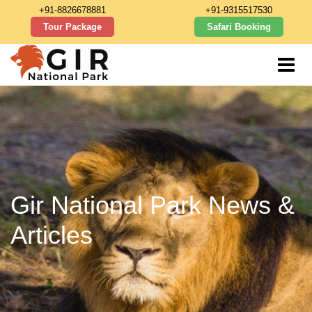
+91-8826678881
+91-9315517530
Tour Package
Safari Booking
Gir National Park News &
Articles