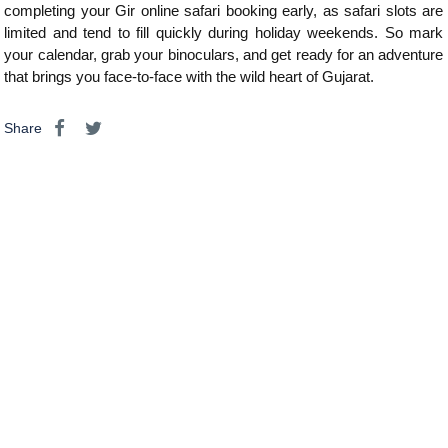
completing your Gir online safari booking early, as safari slots are
limited and tend to fill quickly during holiday weekends. So mark
your calendar, grab your binoculars, and get ready for an adventure
that brings you face-to-face with the wild heart of Gujarat.
Share