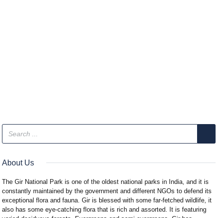
About Us
The Gir National Park is one of the oldest national parks in India, and it is
constantly maintained by the government and different NGOs to defend its
exceptional flora and fauna. Gir is blessed with some far-fetched wildlife, it
also has some eye-catching flora that is rich and assorted. It is featuring