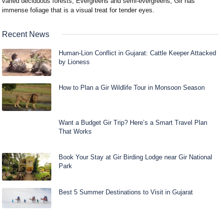
varied deciduous forests, Evergreens and semi-evergreens, Gir has
immense foliage that is a visual treat for tender eyes.
Recent News
Human-Lion Conflict in Gujarat: Cattle Keeper Attacked
by Lioness
How to Plan a Gir Wildlife Tour in Monsoon Season
Want a Budget Gir Trip? Here’s a Smart Travel Plan
That Works
Book Your Stay at Gir Birding Lodge near Gir National
Park
Best 5 Summer Destinations to Visit in Gujarat