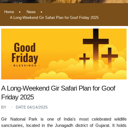
Home
News
A Long-Weekend Gir Safari Plan for Goof Friday 2025
A Long-Weekend Gir Safari Plan for Goof
Friday 2025
BY
DATE 04/14/2025
Gir National Park is one of India’s most celebrated wildlife
sanctuaries, located in the Junagadh district of Gujarat. It holds