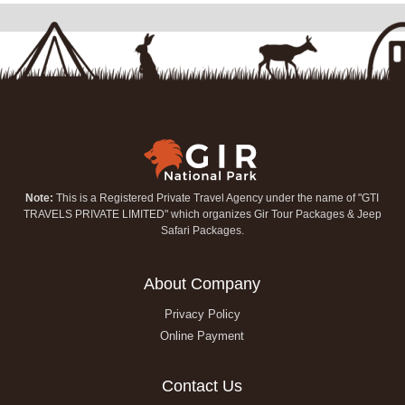
Note:
This is a Registered Private Travel Agency under the name of "GTI
TRAVELS PRIVATE LIMITED" which organizes Gir Tour Packages & Jeep
Safari Packages.
About Company
Privacy Policy
Online Payment
Contact Us