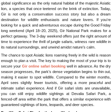
global significance as the only natural habitat of the majestic Asiatic
lion, a species that once teetered on the brink of extinction. Today,
Gir is not only a conservation success story but also a dream
destination for wildlife enthusiasts and nature lovers. If you're
looking for a quick and adventurous escape during the Good Friday
long weekend (April 18–20, 2025), Gir National Park makes for a
perfect getaway. The 3-day weekend offers just the right amount of
time to experience the thrill of jungle safaris, witness rare wildlife in
its natural surroundings, and unwind amidst nature’s calm.
The chance to spot Asiatic lions roaming freely in the wild is reason
enough to plan a visit. The key to making the most of your trip is to
secure your
Gir online safari booking
well in advance. As the dry
season progresses, the park’s dense vegetation begins to thin out,
making it easier to spot wildlife. Compared to the winter months,
April sees slightly fewer tourists, offering a more peaceful and
intimate safari experience. And if Gir safari slots are unavailable,
you can still enjoy wildlife sightings at Devalia Safari Park, a
fenced-off area within the park that offers a similar experience with
guaranteed sightings of lions, leopards, and deer species.