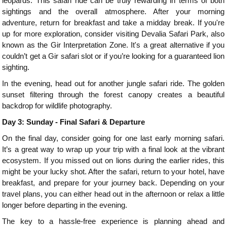
leopards. This safari ride can be truly rewarding in terms of both
sightings and the overall atmosphere. After your morning
adventure, return for breakfast and take a midday break. If you're
up for more exploration, consider visiting Devalia Safari Park, also
known as the Gir Interpretation Zone. It's a great alternative if you
couldn’t get a Gir safari slot or if you’re looking for a guaranteed lion
sighting.
In the evening, head out for another jungle safari ride. The golden
sunset filtering through the forest canopy creates a beautiful
backdrop for wildlife photography.
Day 3: Sunday - Final Safari & Departure
On the final day, consider going for one last early morning safari.
It’s a great way to wrap up your trip with a final look at the vibrant
ecosystem. If you missed out on lions during the earlier rides, this
might be your lucky shot. After the safari, return to your hotel, have
breakfast, and prepare for your journey back. Depending on your
travel plans, you can either head out in the afternoon or relax a little
longer before departing in the evening.
The key to a hassle-free experience is planning ahead and