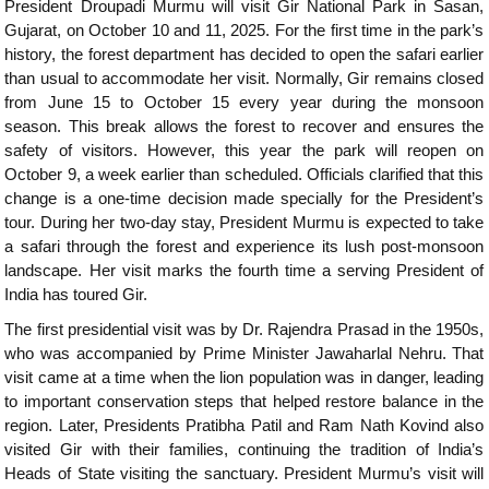
President Droupadi Murmu will visit Gir National Park in Sasan,
Gujarat, on October 10 and 11, 2025. For the first time in the park’s
history, the forest department has decided to open the safari earlier
than usual to accommodate her visit. Normally, Gir remains closed
from June 15 to October 15 every year during the monsoon
season. This break allows the forest to recover and ensures the
safety of visitors. However, this year the park will reopen on
October 9, a week earlier than scheduled. Officials clarified that this
change is a one-time decision made specially for the President’s
tour. During her two-day stay, President Murmu is expected to take
a safari through the forest and experience its lush post-monsoon
landscape. Her visit marks the fourth time a serving President of
India has toured Gir.
The first presidential visit was by Dr. Rajendra Prasad in the 1950s,
who was accompanied by Prime Minister Jawaharlal Nehru. That
visit came at a time when the lion population was in danger, leading
to important conservation steps that helped restore balance in the
region. Later, Presidents Pratibha Patil and Ram Nath Kovind also
visited Gir with their families, continuing the tradition of India’s
Heads of State visiting the sanctuary. President Murmu’s visit will