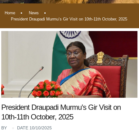
Home
News
President Draupadi Murmu’s Gir Visit on 10th-11th October, 2025
President Draupadi Murmu’s Gir Visit on
10th-11th October, 2025
BY
DATE 10/10/2025