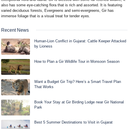
also has some eye-catching flora that is rich and assorted. It is featuring
varied deciduous forests, Evergreens and semi-evergreens, Gir has
immense foliage that is a visual treat for tender eyes.
Recent News
Human-Lion Conflict in Gujarat: Cattle Keeper Attacked
by Lioness
How to Plan a Gir Wildlife Tour in Monsoon Season
Want a Budget Gir Trip? Here’s a Smart Travel Plan
That Works
Book Your Stay at Gir Birding Lodge near Gir National
Park
Best 5 Summer Destinations to Visit in Gujarat