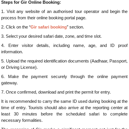
Steps for Gir Online Booking:
1.
Visit any website of an authorised tour operator and begin the
process from their online booking portal page.
2.
Click on the “
Gir safari booking
” section.
3.
Select your desired safari date, zone, and time slot.
4.
Enter visitor details, including name, age, and ID proof
information.
5.
Upload the required identification documents (Aadhaar, Passport,
or Driving License).
6.
Make the payment securely through the online payment
gateway.
7.
Once confirmed, download and print the permit for entry.
It is recommended to carry the same ID used during booking at the
time of entry. Tourists should also arrive at the reporting center at
least 30 minutes before the scheduled safari to complete
necessary formalities.