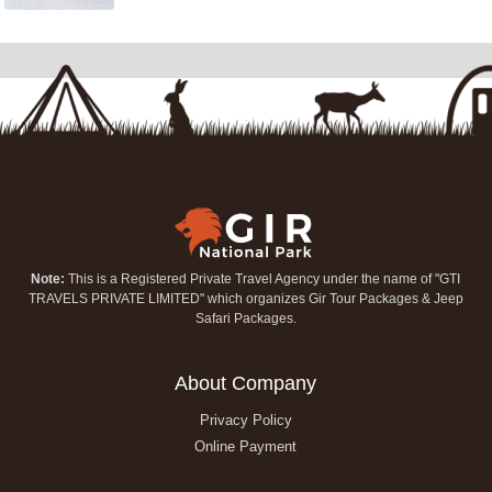
Note:
This is a Registered Private Travel Agency under the name of "GTI
TRAVELS PRIVATE LIMITED" which organizes Gir Tour Packages & Jeep
Safari Packages.
About Company
Privacy Policy
Online Payment