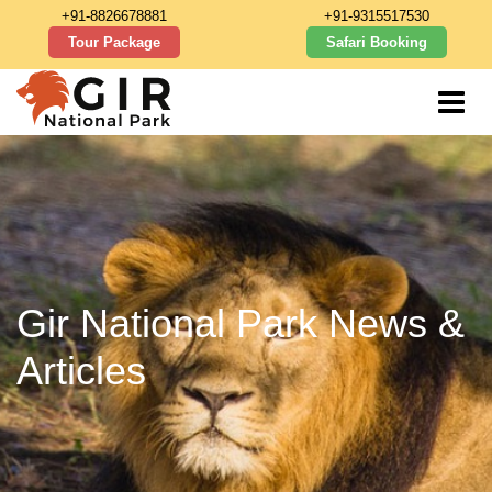
+91-8826678881
+91-9315517530
Tour Package
Safari Booking
Gir National Park News &
Articles