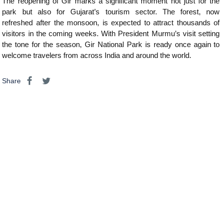
The reopening of Gir marks a significant moment not just for the
park but also for Gujarat’s tourism sector. The forest, now
refreshed after the monsoon, is expected to attract thousands of
visitors in the coming weeks. With President Murmu’s visit setting
the tone for the season, Gir National Park is ready once again to
welcome travelers from across India and around the world.
Share