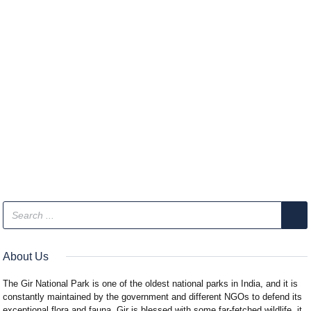
About Us
The Gir National Park is one of the oldest national parks in India, and it is
constantly maintained by the government and different NGOs to defend its
exceptional flora and fauna. Gir is blessed with some far-fetched wildlife, it