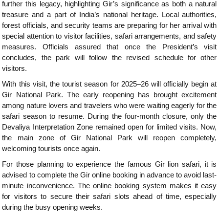
further this legacy, highlighting Gir’s significance as both a natural
treasure and a part of India’s national heritage. Local authorities,
forest officials, and security teams are preparing for her arrival with
special attention to visitor facilities, safari arrangements, and safety
measures. Officials assured that once the President’s visit
concludes, the park will follow the revised schedule for other
visitors.
With this visit, the tourist season for 2025–26 will officially begin at
Gir National Park. The early reopening has brought excitement
among nature lovers and travelers who were waiting eagerly for the
safari season to resume. During the four-month closure, only the
Devaliya Interpretation Zone remained open for limited visits. Now,
the main zone of Gir National Park will reopen completely,
welcoming tourists once again.
For those planning to experience the famous Gir lion safari, it is
advised to complete the Gir online booking in advance to avoid last-
minute inconvenience. The online booking system makes it easy
for visitors to secure their safari slots ahead of time, especially
during the busy opening weeks.