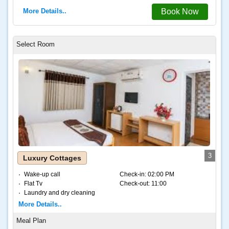
More Details..
Book Now
3
Luxury Cottages
Wake-up call
Check-in:
02:00 PM
Flat Tv
Check-out:
11:00
Laundry and dry cleaning
Internet – Wifi
More Details..
Coffee and tea