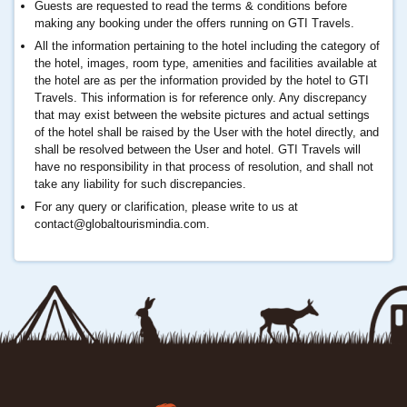
Guests are requested to read the terms & conditions before
making any booking under the offers running on GTI Travels.
All the information pertaining to the hotel including the category of
the hotel, images, room type, amenities and facilities available at
the hotel are as per the information provided by the hotel to GTI
Travels. This information is for reference only. Any discrepancy
that may exist between the website pictures and actual settings
of the hotel shall be raised by the User with the hotel directly, and
shall be resolved between the User and hotel. GTI Travels will
have no responsibility in that process of resolution, and shall not
take any liability for such discrepancies.
For any query or clarification, please write to us at
contact@globaltourismindia.com
.