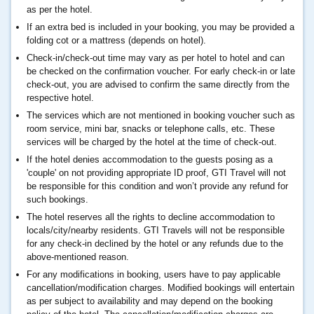
as per the hotel.
If an extra bed is included in your booking, you may be provided a
folding cot or a mattress (depends on hotel).
Check-in/check-out time may vary as per hotel to hotel and can
be checked on the confirmation voucher. For early check-in or late
check-out, you are advised to confirm the same directly from the
respective hotel.
The services which are not mentioned in booking voucher such as
room service, mini bar, snacks or telephone calls, etc. These
services will be charged by the hotel at the time of check-out.
If the hotel denies accommodation to the guests posing as a
'couple' on not providing appropriate ID proof, GTI Travel will not
be responsible for this condition and won’t provide any refund for
such bookings.
The hotel reserves all the rights to decline accommodation to
locals/city/nearby residents. GTI Travels will not be responsible
for any check-in declined by the hotel or any refunds due to the
above-mentioned reason.
For any modifications in booking, users have to pay applicable
cancellation/modification charges. Modified bookings will entertain
as per subject to availability and may depend on the booking