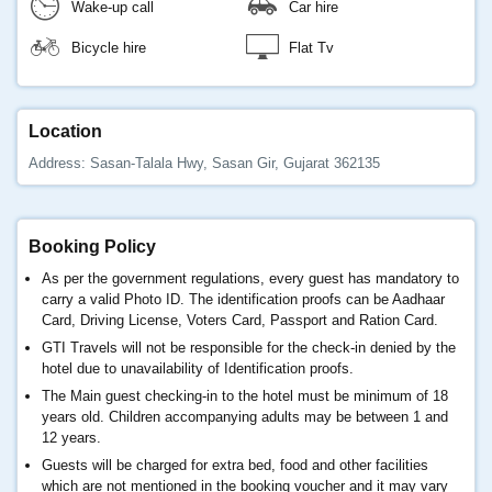
Wake-up call
Car hire
Bicycle hire
Flat Tv
Location
Address: Sasan-Talala Hwy, Sasan Gir, Gujarat 362135
Booking Policy
As per the government regulations, every guest has mandatory to
carry a valid Photo ID. The identification proofs can be Aadhaar
Card, Driving License, Voters Card, Passport and Ration Card.
GTI Travels will not be responsible for the check-in denied by the
hotel due to unavailability of Identification proofs.
The Main guest checking-in to the hotel must be minimum of 18
years old. Children accompanying adults may be between 1 and
12 years.
Guests will be charged for extra bed, food and other facilities
which are not mentioned in the booking voucher and it may vary