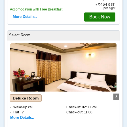
₹464
+
GST
per night
Accomodation with Free Breakfast
More Details..
Book Now
3
Deluxe Room
Wake-up call
Check-in:
02:00 PM
Flat Tv
Check-out:
11:00
More Details..