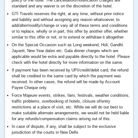
policy of the hotel. The cancellation/modification charges are
standard and any waiver is on the discretion of the hotel.
GTI Travels reserves the right, at any time, without prior notice
and liability and without assigning any reason whatsoever, to
add/alter/modify/change or vary all of these terms and conditions
or to replace, wholly or in part, this offer by another offer, whether
similar to this offer or not, or to extend or withdraw it altogether.
On the Special Occasion such as Long weekend, Holi, Gandhi
Jayanti, New Year dates etc. Gala dinner charges which are
applicable would be extra and payable directly to the hotel. Please
check with the hotel directly for more information on the same.
If payment has been received by UPI/credit/debit card, the refund
shall be credited to the same card by which the payment was
received. In other cases, the refund will be made by Account
Payee Cheque only.
Force Majeure events, strikes, fairs, festivals, weather conditions,
traffic problems, overbooking of hotels, closure of/entry
restrictions at a place of visit, etc. While we will do our best to
make suitable alternate arrangements, we would not be held liable
for any refunds/compensation claims arising out of this.
In case of dispute, if any, shall be subject to the exclusive
jurisdiction of the courts in New Delhi.