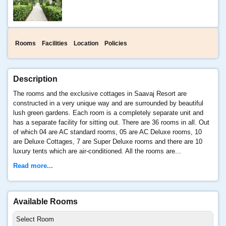
Rooms
Facilities
Location
Policies
Description
The rooms and the exclusive cottages in Saavaj Resort are
constructed in a very unique way and are surrounded by beautiful
lush green gardens. Each room is a completely separate unit and
has a separate facility for sitting out. There are 36 rooms in all. Out
of which 04 are AC standard rooms, 05 are AC Deluxe rooms, 10
are Deluxe Cottages, 7 are Super Deluxe rooms and there are 10
luxury tents which are air-conditioned. All the rooms are...
Read more...
Available Rooms