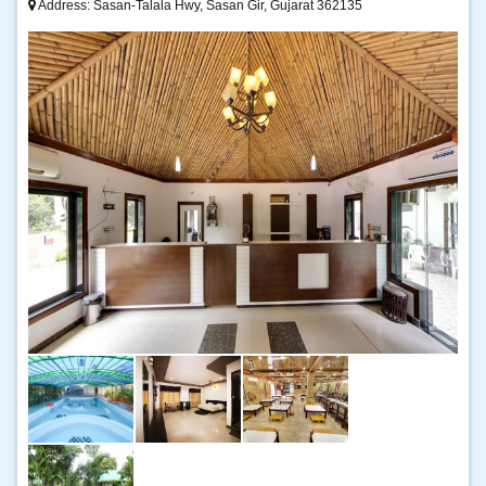
Address: Sasan-Talala Hwy, Sasan Gir, Gujarat 362135