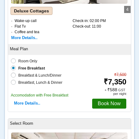
4
Deluxe Cottages
Wake-up call
Check-in:
02:00 PM
Flat Tv
Check-out:
11:00
Coffee and tea
More Details..
Room Only
Free Breakfast
₹7,500
Breakfast & Lunch/Dinner
₹7,350
Breakfast, Lunch & Dinner
₹588
+
GST
per night
Accomodation with Free Breakfast
More Details..
Book Now