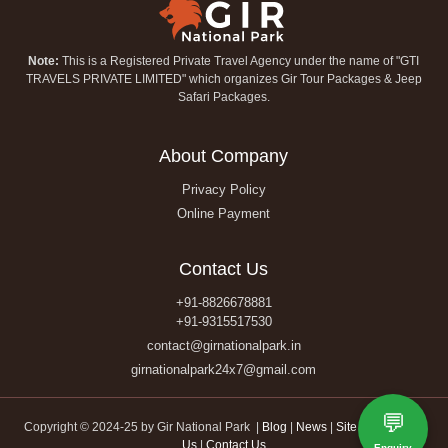
Note:
This is a Registered Private Travel Agency under the name of "GTI
TRAVELS PRIVATE LIMITED" which organizes Gir Tour Packages & Jeep
Safari Packages.
About Company
Privacy Policy
Online Payment
Contact Us
+91-8826678881
+91-9315517530
contact@girnationalpark.in
girnationalpark24x7@gmail.com
💬
Copyright © 2024-25 by Gir National Park |
Blog
|
News
|
Site Map
|
About
Us
|
Contact Us
Enquiry