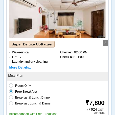
3
Super Deluxe Cottages
Wake-up call
Check-in:
02:00 PM
Flat Tv
Check-out:
11:00
Laundry and dry cleaning
Internet – Wifi
More Details..
Coffee and tea
Room Only
Free Breakfast
Breakfast & Lunch/Dinner
₹7,800
Breakfast, Lunch & Dinner
₹624
+
GST
per night
Accomodation with Free Breakfast