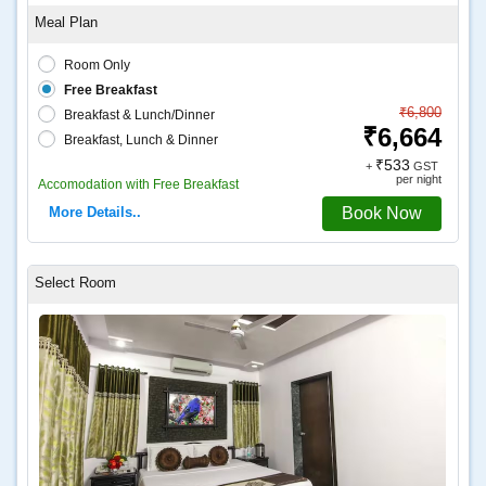
Room Only
Free Breakfast
₹6,800
Breakfast & Lunch/Dinner
₹6,664
Breakfast, Lunch & Dinner
₹533
+
GST
per night
Accomodation with Free Breakfast
More Details..
Book Now