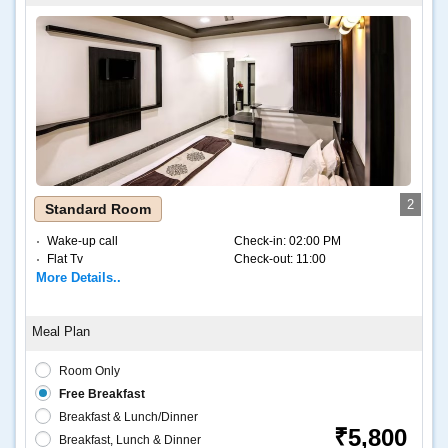
2
Standard Room
Wake-up call
Check-in:
02:00 PM
Flat Tv
Check-out:
11:00
More Details..
Room Only
Free Breakfast
Breakfast & Lunch/Dinner
₹5,800
Breakfast, Lunch & Dinner