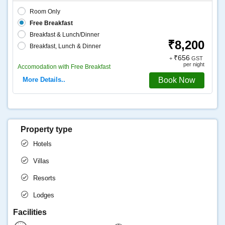
Room Only
Free Breakfast
Breakfast & Lunch/Dinner
₹8,200
Breakfast, Lunch & Dinner
₹656
+
GST
per night
Accomodation with Free Breakfast
More Details..
Book Now
Property type
Hotels
Villas
Resorts
Lodges
Facilities