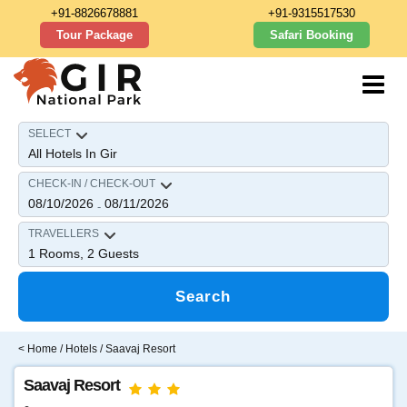
+91-8826678881
+91-9315517530
Tour Package
Safari Booking
SELECT
CHECK-IN / CHECK-OUT
08/10/2026
08/11/2026
-
TRAVELLERS
1
Rooms,
2
Guests
Search
<
Home
/
Hotels
/ Saavaj Resort
Saavaj Resort