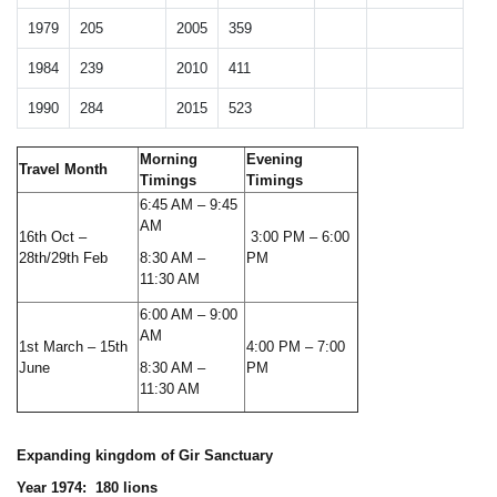
1979
205
2005
359
1984
239
2010
411
1990
284
2015
523
Morning
Evening
Travel Month
Timings
Timings
6:45 AM – 9:45
AM
16th Oct –
3:00 PM – 6:00
28th/29th Feb
8:30 AM –
PM
11:30 AM
6:00 AM – 9:00
AM
1st March – 15th
4:00 PM – 7:00
June
8:30 AM –
PM
11:30 AM
Expanding kingdom of Gir Sanctuary
Year 1974: 180 lions