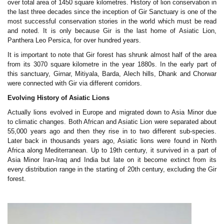
over total area of 1450 square kilometres. History of lion conservation in
the last three decades since the inception of Gir Sanctuary is one of the
most successful conservation stories in the world which must be read
and noted. It is only because Gir is the last home of Asiatic Lion,
Panthera Leo Persica, for over hundred years.
It is important to note that Gir forest has shrunk almost half of the area
from its 3070 square kilometre in the year 1880s. In the early part of
this sanctuary, Girnar, Mitiyala, Barda, Alech hills, Dhank and Chorwar
were connected with Gir via different corridors.
Evolving History of Asiatic Lions
Actually lions evolved in Europe and migrated down to Asia Minor due
to climatic changes. Both African and Asiatic Lion were separated about
55,000 years ago and then they rise in to two different sub-species.
Later back in thousands years ago, Asiatic lions were found in North
Africa along Mediterranean. Up to 19th century, it survived in a part of
Asia Minor Iran-Iraq and India but late on it become extinct from its
every distribution range in the starting of 20th century, excluding the Gir
forest.