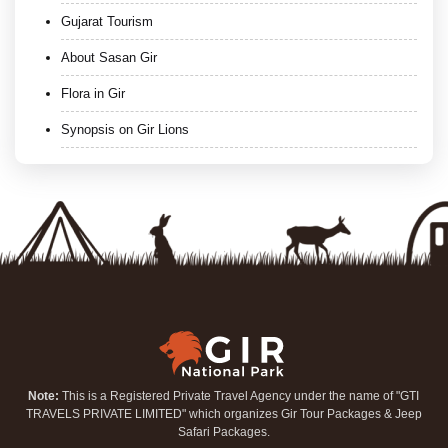
Gujarat Tourism
About Sasan Gir
Flora in Gir
Synopsis on Gir Lions
Note:
This is a Registered Private Travel Agency under the name of "GTI
TRAVELS PRIVATE LIMITED" which organizes Gir Tour Packages & Jeep
Safari Packages.