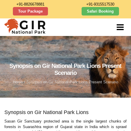
+91-8826678881
+91-9315517530
Tour Package
Safari Booking
Synopsis on Gir National Park Lions Present
Scenario
Home
/ Synopsis on Gir National Park Lions Present Scenario
Synopsis on Gir National Park Lions
Sasan Gir Sanctuary protected area is the single largest chunks of
forests in Suarashtra region of Gujarat state in India which is sprawl