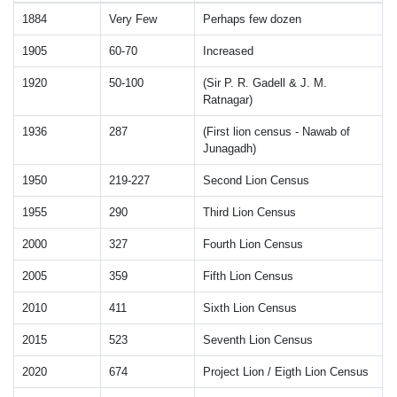
1884
Very Few
Perhaps few dozen
1905
60-70
Increased
1920
50-100
(Sir P. R. Gadell & J. M.
Ratnagar)
1936
287
(First lion census - Nawab of
Junagadh)
1950
219-227
Second Lion Census
1955
290
Third Lion Census
2000
327
Fourth Lion Census
2005
359
Fifth Lion Census
2010
411
Sixth Lion Census
2015
523
Seventh Lion Census
2020
674
Project Lion / Eigth Lion Census