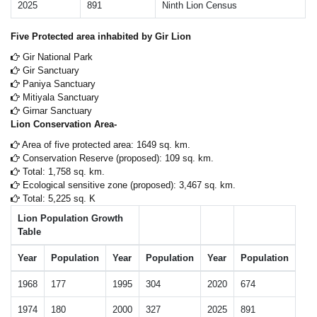
2025
891
Ninth Lion Census
Five Protected area inhabited by Gir Lion
Gir National Park
Gir Sanctuary
Paniya Sanctuary
Mitiyala Sanctuary
Girnar Sanctuary
Lion Conservation Area-
Area of five protected area: 1649 sq. km.
Conservation Reserve (proposed): 109 sq. km.
Total: 1,758 sq. km.
Ecological sensitive zone (proposed): 3,467 sq. km.
Total: 5,225 sq. K
Lion Population Growth
Table
Year
Population
Year
Population
Year
Population
1968
177
1995
304
2020
674
1974
180
2000
327
2025
891