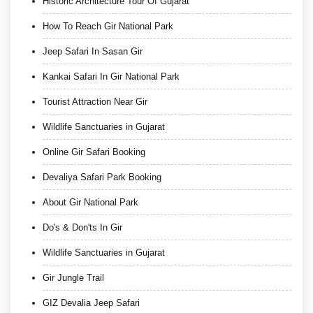
Historic Architecture Tour Of Gujarat
How To Reach Gir National Park
Jeep Safari In Sasan Gir
Kankai Safari In Gir National Park
Tourist Attraction Near Gir
Wildlife Sanctuaries in Gujarat
Online Gir Safari Booking
Devaliya Safari Park Booking
About Gir National Park
Do's & Don'ts In Gir
Wildlife Sanctuaries in Gujarat
Gir Jungle Trail
GIZ Devalia Jeep Safari