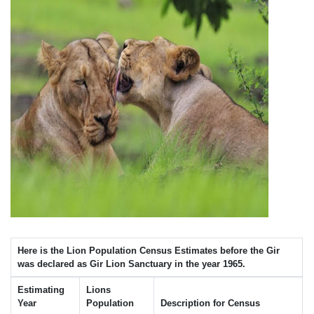
Here is the Lion Population Census Estimates before the Gir
was declared as Gir Lion Sanctuary in the year 1965.
Estimating
Lions
Year
Population
Description for Census