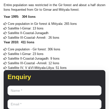
Entire population was restricted in the Gir forest and about a half dozen
lions frequented from Gir to Girnar and Mitiyala forest.
Year 1995: 304 lions
Core population in Gir forest & Mitiyala: 265 lions
Satellite I-Girnar: 13 lions
Satellite II-Coastal-Junagadh
Satellite III-Coastal- Amreli : 26 lions
Year 2010: 411 lions
Core population - Gir forest: 306 lions
Satellite I-Girnar: 23 lions
Satellite II-Coastal-Junagadh: 9 lions
Satellite III-Coastal –Amreli: 12 lions
Satellite IV, V &VI-Mitiyala-Liliya: 51 lions
Enquiry