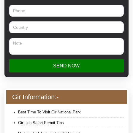
SEND NOW
Gir Information:-
Best Time To Visit Gir National Park
Gir Lion Safari Permit Tips