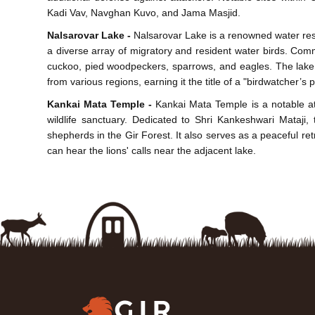
Kadi Vav, Navghan Kuvo, and Jama Masjid.
Nalsarovar Lake -
Nalsarovar Lake is a renowned water reser
a diverse array of migratory and resident water birds. Co
cuckoo, pied woodpeckers, sparrows, and eagles. The lake o
from various regions, earning it the title of a "birdwatcher’s 
Kankai Mata Temple -
Kankai Mata Temple is a notable att
wildlife sanctuary. Dedicated to Shri Kankeshwari Mataji,
shepherds in the Gir Forest. It also serves as a peaceful retr
can hear the lions' calls near the adjacent lake.