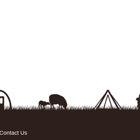
Contact Us