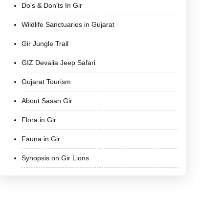
Do's & Don'ts In Gir
Wildlife Sanctuaries in Gujarat
Gir Jungle Trail
GIZ Devalia Jeep Safari
Gujarat Tourism
About Sasan Gir
Flora in Gir
Fauna in Gir
Synopsis on Gir Lions