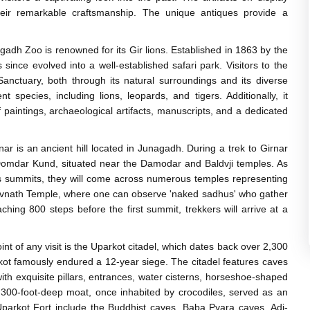
heir remarkable craftsmanship. The unique antiques provide a
gadh Zoo is renowned for its Gir lions. Established in 1863 by the
since evolved into a well-established safari park. Visitors to the
anctuary, both through its natural surroundings and its diverse
t species, including lions, leopards, and tigers. Additionally, it
paintings, archaeological artifacts, manuscripts, and a dedicated
nar is an ancient hill located in Junagadh. During a trek to Girnar
ing Domdar Kund, situated near the Damodar and Baldvji temples. As
us summits, they will come across numerous temples representing
havnath Temple, where one can observe 'naked sadhus' who gather
ching 800 steps before the first summit, trekkers will arrive at a
nt of any visit is the Uparkot citadel, which dates back over 2,300
rkot famously endured a 12-year siege. The citadel features caves
ith exquisite pillars, entrances, water cisterns, horseshoe-shaped
A 300-foot-deep moat, once inhabited by crocodiles, served as an
 Uparkot Fort include the Buddhist caves, Baba Pyara caves, Adi-