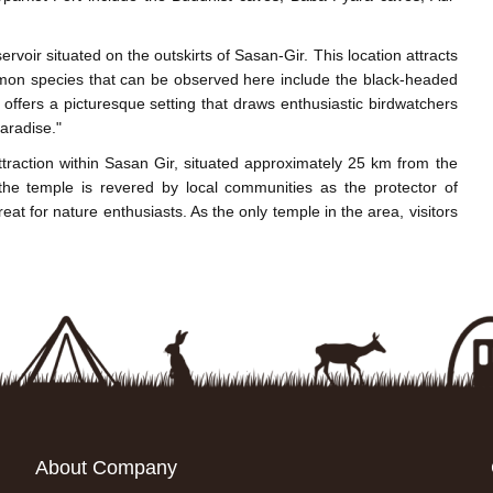
voir situated on the outskirts of Sasan-Gir. This location attracts
mmon species that can be observed here include the black-headed
ffers a picturesque setting that draws enthusiastic birdwatchers
paradise."
raction within Sasan Gir, situated approximately 25 km from the
 the temple is revered by local communities as the protector of
eat for nature enthusiasts. As the only temple in the area, visitors
About Company