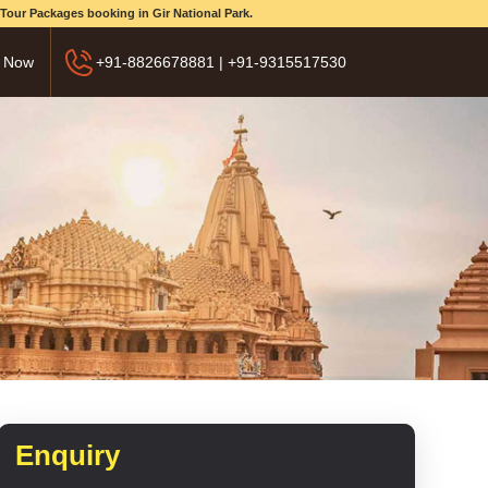
d Tour Packages booking in Gir National Park.
 Now
+91-8826678881 | +91-9315517530
Enquiry