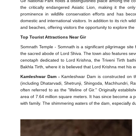
Gir National Park holds a distinguished place among the coun
the critically endangered Asiatic Lion, making it the on
prominence in wildlife conservation efforts and has becom
domestic and international visitors. In addition to its rich wi
and beaches, offering visitors the opportunity to explore the u
Top Tourist Attractions Near Gir
Somnath Temple - Somnath is a significant pilgrimage site 
the sacred abode of Lord Shiva. The town also features sever
cenotaph dedicated to Lord Krishna, the Triveni Tirth ba
Bakhla Tirth, where it is believed that Lord Krishna met his 
Kamleshwar Dam -
Kamleshwar Dam is constructed on the
(including Dhatarvadi, Shetrunji, Shingoda, Machhundri, Ra
often referred to as the "lifeline of Gir." Originally estab
area of 7.64 million square meters. It has since become a pop
with family. The shimmering waters of the dam, especially du