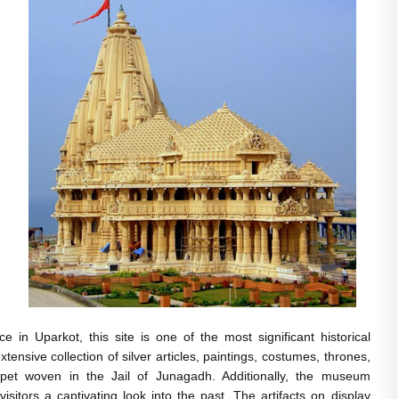
e in Uparkot, this site is one of the most significant historical
tensive collection of silver articles, paintings, costumes, thrones,
carpet woven in the Jail of Junagadh. Additionally, the museum
isitors a captivating look into the past. The artifacts on display