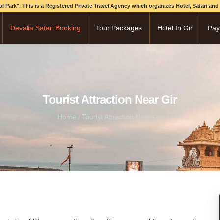
onal Park". This is a Registered Private Travel Agency which organizes Hotel, Safari an
Devalia Safari Booking
Tour Packages
Hotel In Gir
Pay
Tourist Attraction Near Gir
Home
/ Tourist Attraction Near Gir