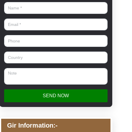
SEND NOW
Gir Information:-