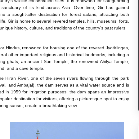
try's wildlife conservation sites. It is renowned for safeguarding
ly sanctuary of its kind across Asia. Over time, Gir has gained
e a sought-after destination for forest safaris, attracting both
ldlife, Gir is home to several revered temples, hills, museums, forts,
nique history, culture, and traditions of the country’s past rulers.
for Hindus, renowned for housing one of the revered Jyotirlingas,
al other important religious and historical landmarks, including a
thing ghats, an ancient Sun Temple, the renowned Ahilya Temple,
end, and a cave temple.
 Hiran River, one of the seven rivers flowing through the park
val, and Ambajal), the dam serves as a vital water source and is
lished in 1959 for irrigation purposes, the dam spans an impressive
ular destination for visitors, offering a picturesque spot to enjoy
ring sunset, create a breathtaking view.