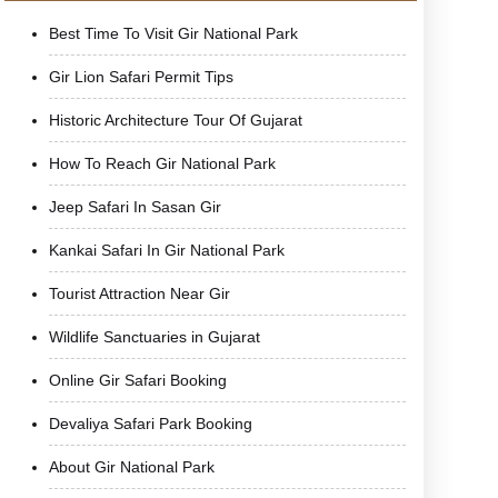
Best Time To Visit Gir National Park
Gir Lion Safari Permit Tips
Historic Architecture Tour Of Gujarat
How To Reach Gir National Park
Jeep Safari In Sasan Gir
Kankai Safari In Gir National Park
Tourist Attraction Near Gir
Wildlife Sanctuaries in Gujarat
Online Gir Safari Booking
Devaliya Safari Park Booking
About Gir National Park