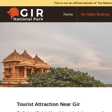
This is not an official website of "Gir Nati
Home
Gir Safari Booking
Tourist Attraction Near Gir