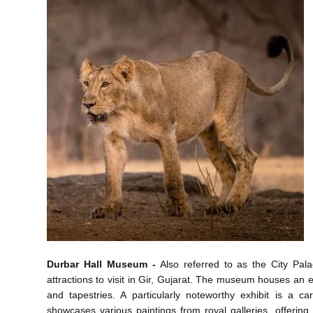
Durbar Hall Museum -
Also referred to as the City Palac
attractions to visit in Gir, Gujarat. The museum houses an ex
and tapestries. A particularly noteworthy exhibit is a 
showcases various paintings from royal galleries, offering v