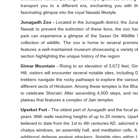
transport you to a different era, enchanting you with t
fascinating glimpse into the royal Nawabi lifestyle.
Junagadh Zoo -
Located in the Junagadh district, the Juna
Nawab to prevent the extinction of these lions, the zoo has 
park can experience a glimpse of the Sasan Gir Wildlife S
collection of wildlife. The zoo is home to several prominen
features a well-maintained museum showcasing a variety of 
section highlighting the unique history of the region.
Girnar Mountain -
Rising to an elevation of 3,672 feet, Gir
Hill, visitors will encounter several notable sites, includ
trekkers navigate the rocky pathways to explore the vario
different sects of Hinduism. Among these temples is the B
to celebrate Shivratri. After ascending 4,000 steps, and rea
plateau that features a complex of Jain temples.
Uperkot Fort -
The oldest part of Junagadh and the focal poi
years. With walls reaching heights of up to 20 meters, Upa
believed to date from the 1st to 4th centuries AD, adorned w
chaitya windows, an assembly hall, and meditation cells. 
additional defense against attackers. Notable sites within